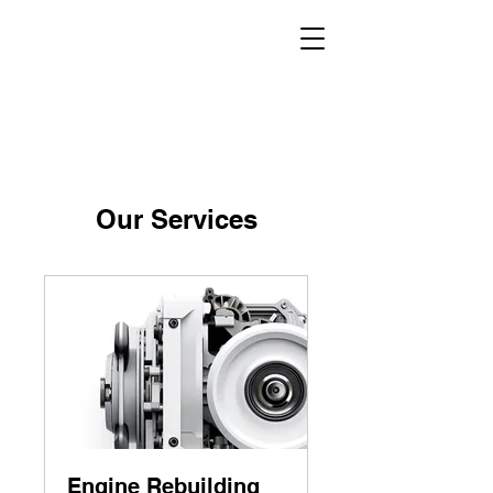
Our Services
Engine Rebuilding