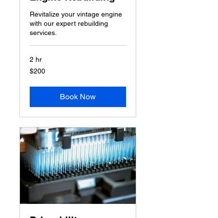
Revitalize your vintage engine
with our expert rebuilding
services.
2 hr
200
$200
US
dollars
Book Now