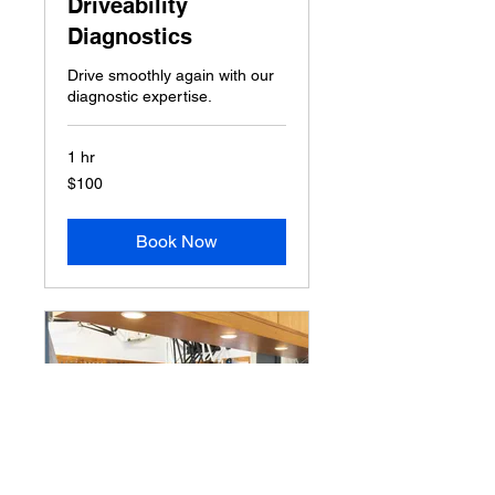
Driveability
Diagnostics
Drive smoothly again with our
diagnostic expertise.
1 hr
100
$100
US
dollars
Book Now