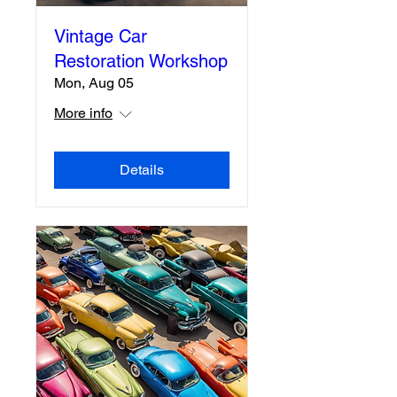
Vintage Car
Restoration Workshop
Mon, Aug 05
More info
Details