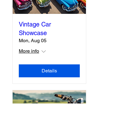
Vintage Car
Showcase
Mon, Aug 05
More info
Details