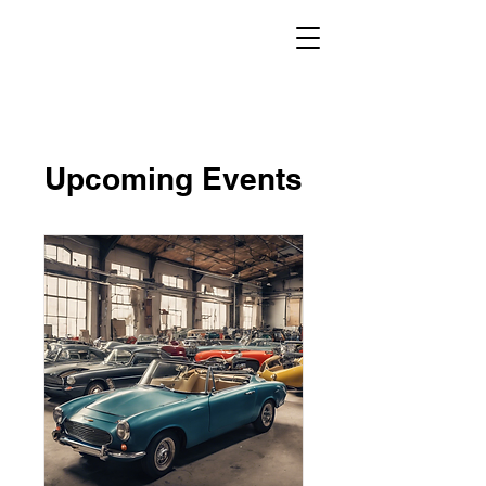
Upcoming Events